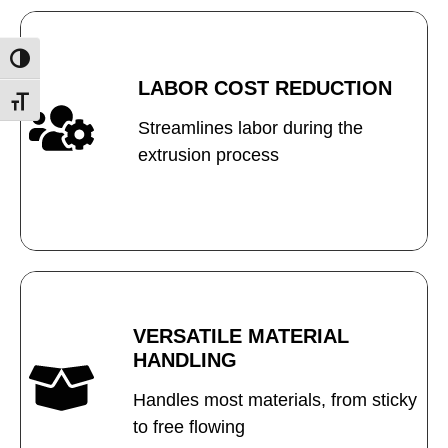
Toggle High Contrast
LABOR COST REDUCTION
Toggle Font size
Streamlines labor during the
extrusion process
VERSATILE MATERIAL
HANDLING
Handles most materials, from sticky
to free flowing