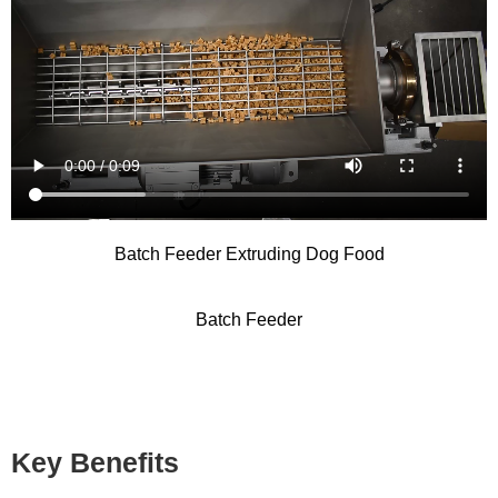
Batch Feeder Extruding Dog Food
Batch Feeder
Key Benefits