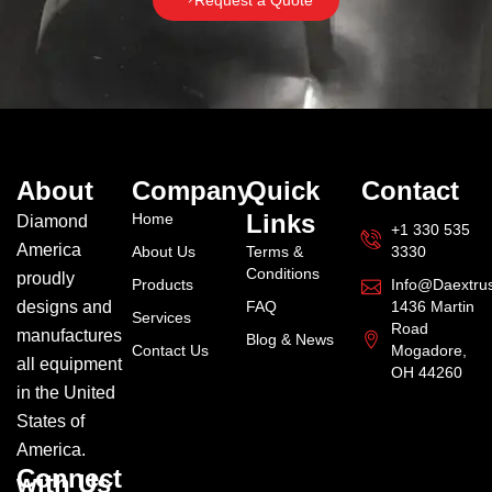
Request a Quote
About
Company
Quick
Contact
Links
Home
Diamond
+1 330 535
America
About Us
Terms &
3330
Conditions
proudly
Products
Info@daextru
designs and
FAQ
1436 Martin
Services
Road
manufactures
Blog & News
Contact Us
Mogadore,
all equipment
OH 44260
in the United
States of
America.
Connect
with Us