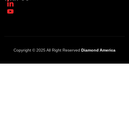
Copyright © 2025 All Right Reserved
Diamond America