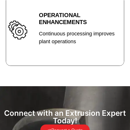
OPERATIONAL
ENHANCEMENTS
Continuous processing improves
plant operations
Connect with an Extrusion Expert
Today!