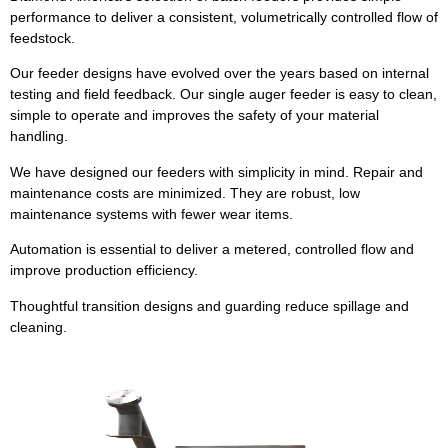
performance to deliver a consistent, volumetrically controlled flow of
feedstock.
Our feeder designs have evolved over the years based on internal
testing and field feedback. Our single auger feeder is easy to clean,
simple to operate and improves the safety of your material
handling.
We have designed our feeders with simplicity in mind. Repair and
maintenance costs are minimized. They are robust, low
maintenance systems with fewer wear items.
Automation is essential to deliver a metered, controlled flow and
improve production efficiency.
Thoughtful transition designs and guarding reduce spillage and
cleaning.