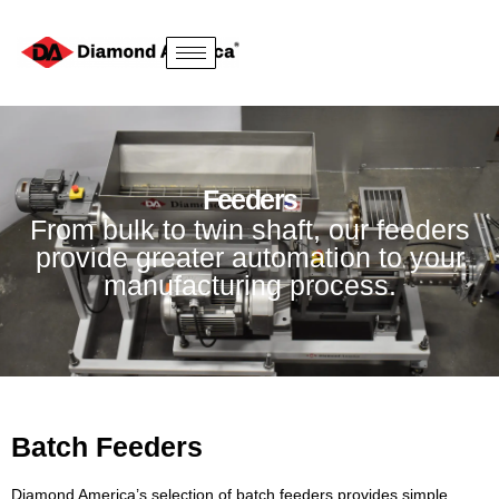
Feeders
From bulk to twin shaft, our feeders
provide greater automation to your
manufacturing process.
Batch Feeders
Diamond America’s selection of batch feeders provides simple