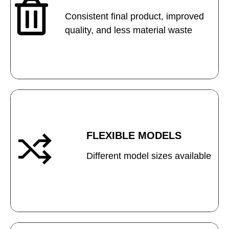
Consistent final product, improved
quality, and less material waste
FLEXIBLE MODELS
Different model sizes available