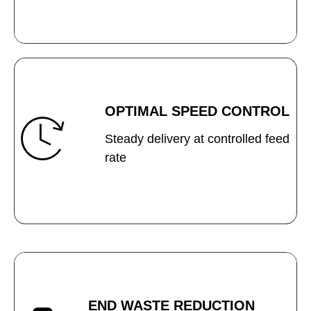
OPTIMAL SPEED CONTROL
Steady delivery at controlled feed
rate
END WASTE REDUCTION